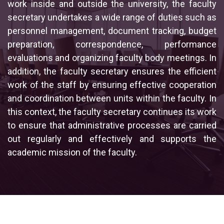
work inside and outside the university, the faculty
secretary undertakes a wide range of duties such as
personnel management, document tracking, budget
preparation, correspondence, performance
evaluations and organizing faculty body meetings. In
addition, the faculty secretary ensures the efficient
work of the staff by ensuring effective cooperation
and coordination between units within the faculty. In
this context, the faculty secretary continues its work
to ensure that administrative processes are carried
out regularly and effectively and supports the
academic mission of the faculty.