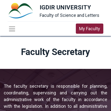
IGDIR UNIVERSITY
Faculty of Science and Letters
My Faculty
Faculty Secretary
The faculty secretary is responsible for planning,
coordinating, supervising and carrying out the
administrative work of the faculty in accordance
with the legislation. In addition to all administrative