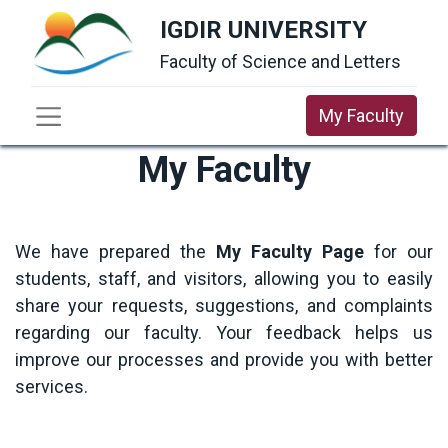
IGDIR UNIVERSITY
Faculty of Science and Letters
My Faculty
My Faculty
We have prepared the
My Faculty Page
for our
students, staff, and visitors, allowing you to easily
share your requests, suggestions, and complaints
regarding our faculty. Your feedback helps us
improve our processes and provide you with better
services.