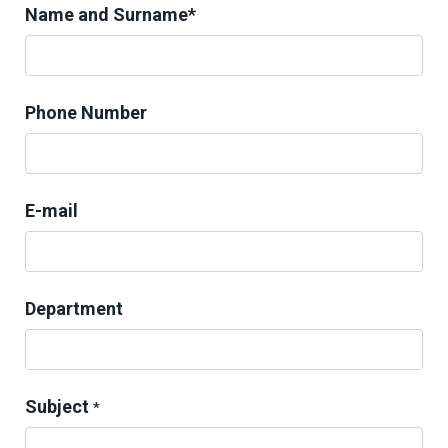
Name and Surname*
Phone Number
E-mail
Department
Subject
*